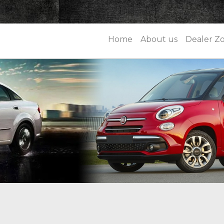
Home
About us
Dealer Z