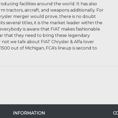
oducing facilities around the world. It has also
rm tractors, aircraft, and weapons additionally. For
ysler merger would prove, there is no doubt
s several titles, it is the market leader within the
ot everybody is aware that FIAT makes fashionable
lear that they need to bring these legendary
 not we talk about FIAT Chrysler & Alfa lover
 1500 out of Michigan, FCA's lineup is second to
INFORMATION
C