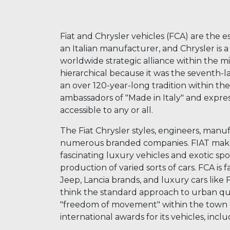
Fiat and Chrysler vehicles (FCA) are the es
an Italian manufacturer, and Chrysler is
worldwide strategic alliance within the mi
hierarchical because it was the seventh-l
an over 120-year-long tradition within the
ambassadors of "Made in Italy" and expres
accessible to any or all.
The Fiat Chrysler styles, engineers, manuf
numerous branded companies. FIAT makes s
fascinating luxury vehicles and exotic sport
production of varied sorts of cars. FCA is 
Jeep, Lancia brands, and luxury cars like F
think the standard approach to urban qua
"freedom of movement" within the town ce
international awards for its vehicles, inc