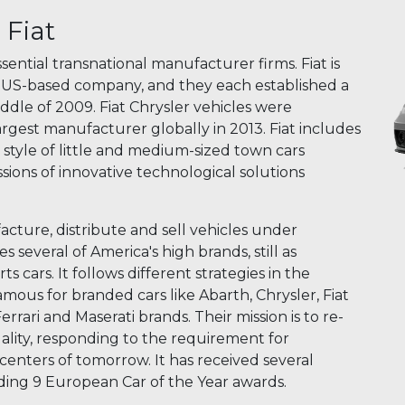
Fiat
sential transnational manufacturer firms. Fiat is
 a US-based company, and they each established a
ddle of 2009. Fiat Chrysler vehicles were
argest manufacturer globally in 2013. Fiat includes
 style of little and medium-sized town cars
sions of innovative technological solutions
acture, distribute and sell vehicles under
everal of America's high brands, still as
s cars. It follows different strategies in the
famous for branded cars like Abarth, Chrysler, Fiat
errari and Maserati brands. Their mission is to re-
lity, responding to the requirement for
nters of tomorrow. It has received several
luding 9 European Car of the Year awards.