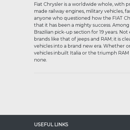
Fiat Chrysler is a worldwide whole, with pr
made railway engines, military vehicles, fa
anyone who questioned how the FIAT Chr
that it has been a mighty success. Among it
Brazilian pick-up section for 19 years. N
brands like that of jeeps and RAM; it is c
vehicles into a brand new era. Whether or
vehicles inbuilt Italia or the triumph RAM
none.
USEFUL LINKS