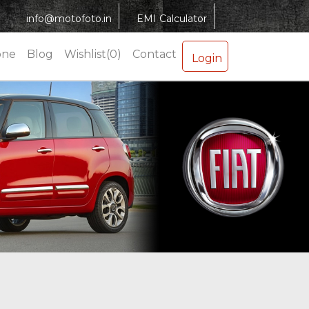
info@motofoto.in
EMI Calculator
one
Blog
Wishlist(0)
Contact
Login