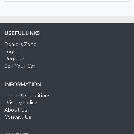
USEFUL LINKS
Dealers Zone
Login
Register
Sell Your Car
INFORMATION
Terms & Conditions
Privacy Policy
About Us
Contact Us