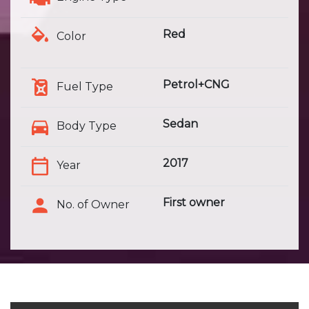
Red
Color
Petrol+CNG
Fuel Type
Sedan
Body Type
2017
Year
First owner
No. of Owner