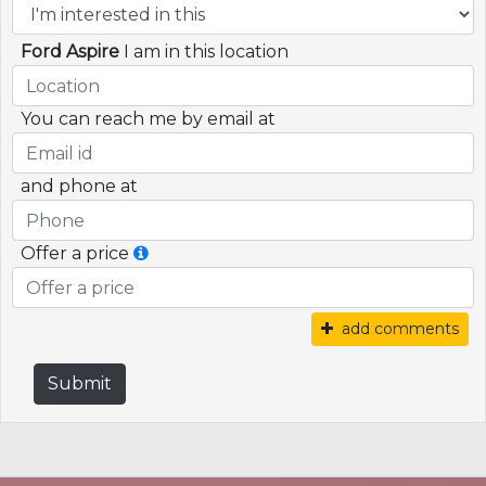
Ford Aspire
I am in this location
You can reach me by email at
and phone at
Offer a price
add comments
Submit