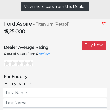
View more cars from this Dealer
Ford Aspire
- Titanium (Petrol)
₹ 5,25,000
Buy Now
Dealer Average Rating
0
out of 5 stars from
0
reviews
For Enquiry
Hi, my name is