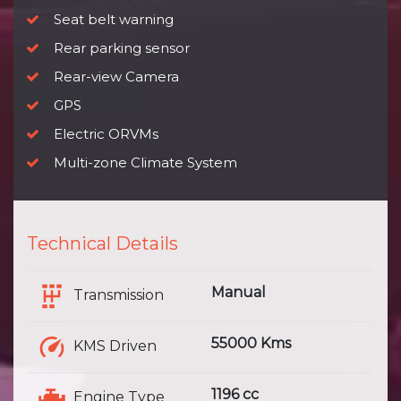
Seat belt warning
Rear parking sensor
Rear-view Camera
GPS
Electric ORVMs
Multi-zone Climate System
Technical Details
Manual
Transmission
55000 Kms
KMS Driven
1196 cc
Engine Type