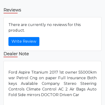
Reviews
There are currently no reviews for this
product.
Write Review
Dealer Note
Ford Aspire Titanium 2017 1st owner 55000km
wsr Petrol Cng on paper Full Insurance Both
keys Available Company Stereo Steering
Controls Climate Control AC 2 Air Bags Auto
Fold Side mirrors DOCTOR Driven Car