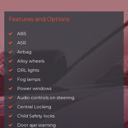
Features and Options
ABS
ASR
Airbag
Alloy wheels
DRL lights
Fog lamps
Power windows
Audio controls on steering
Central Locking
Child Safety locks
Door ajar warning