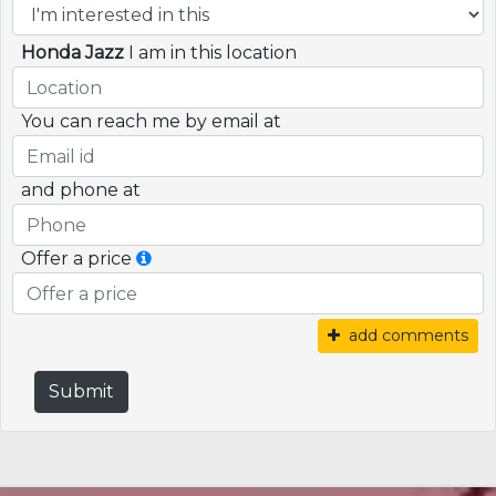
Honda Jazz
I am in this location
You can reach me by email at
and phone at
Offer a price
add comments
Submit