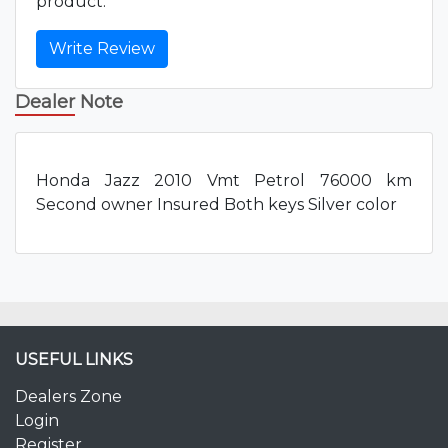
product.
Write Review
Dealer Note
Honda Jazz 2010 Vmt Petrol 76000 km
Second owner Insured Both keys Silver color
USEFUL LINKS
Dealers Zone
Login
Register