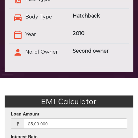
Hatchback
Body Type
2010
Year
Second owner
No. of Owner