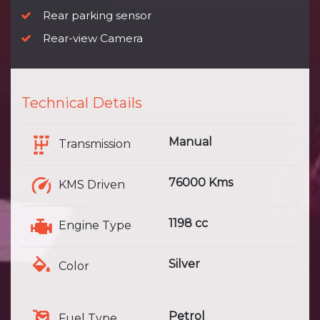
Rear parking sensor
Rear-view Camera
Technical Details
Manual
Transmission
76000 Kms
KMS Driven
1198 cc
Engine Type
Silver
Color
Petrol
Fuel Type