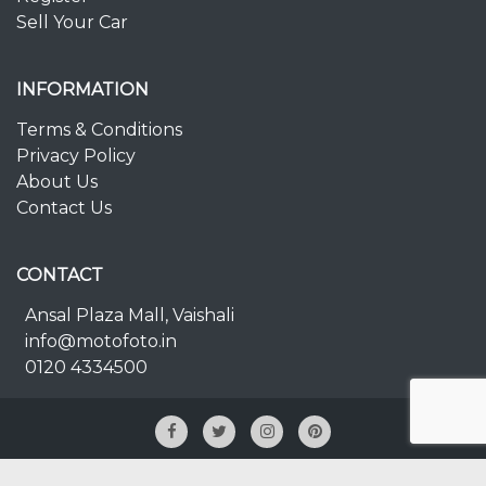
Sell Your Car
INFORMATION
Terms & Conditions
Privacy Policy
About Us
Contact Us
CONTACT
Ansal Plaza Mall, Vaishali
info@motofoto.in
0120 4334500