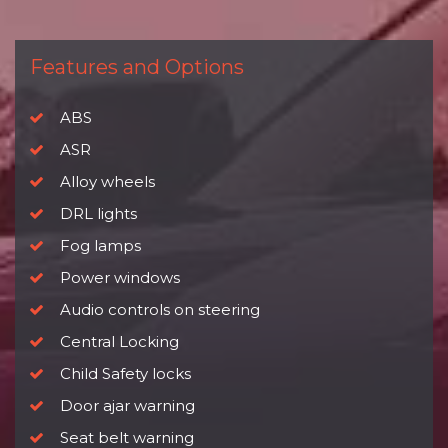
Features and Options
ABS
ASR
Alloy wheels
DRL lights
Fog lamps
Power windows
Audio controls on steering
Central Locking
Child Safety locks
Door ajar warning
Seat belt warning