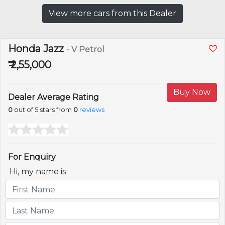
View more cars from this Dealer
Honda Jazz
- V Petrol
₹ 2,55,000
Buy Now
Dealer Average Rating
0
out of 5 stars from
0
reviews
For Enquiry
Hi, my name is