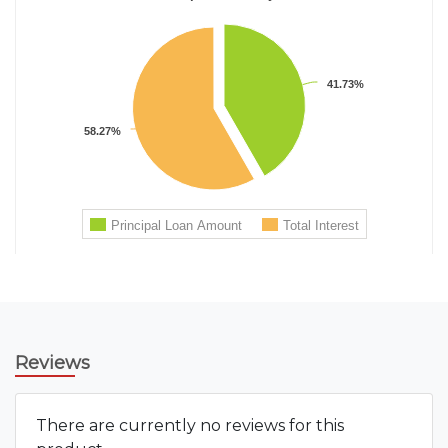
Reviews
There are currently no reviews for this