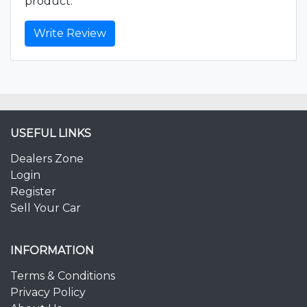
product.
Write Review
USEFUL LINKS
Dealers Zone
Login
Register
Sell Your Car
INFORMATION
Terms & Conditions
Privacy Policy