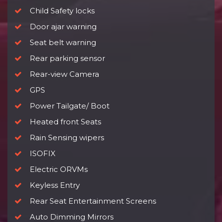
Child Safety locks
Door ajar warning
Seat belt warning
Rear parking sensor
Rear-view Camera
GPS
Power Tailgate/ Boot
Heated front Seats
Rain Sensing wipers
ISOFIX
Electric ORVMs
Keyless Entry
Rear Seat Entertainment Screens
Auto Dimming Mirrors