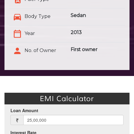
Sedan
Body Type
2013
Year
First owner
No. of Owner