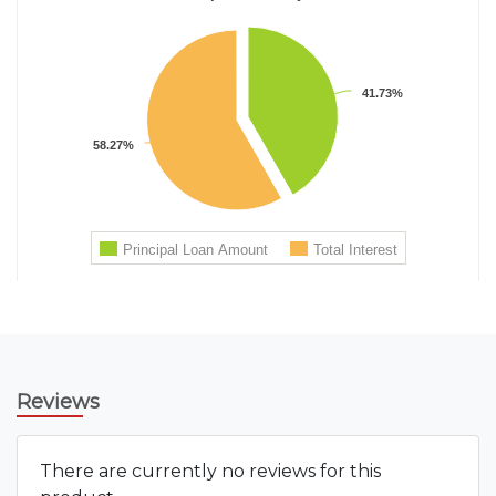
Reviews
There are currently no reviews for this