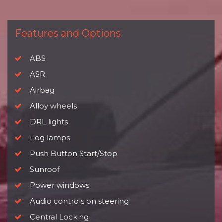
Features and Options
ABS
ASR
Airbag
Alloy wheels
DRL lights
Fog lamps
Push Button Start/Stop
Sunroof
Power windows
Audio controls on steering
Central Locking