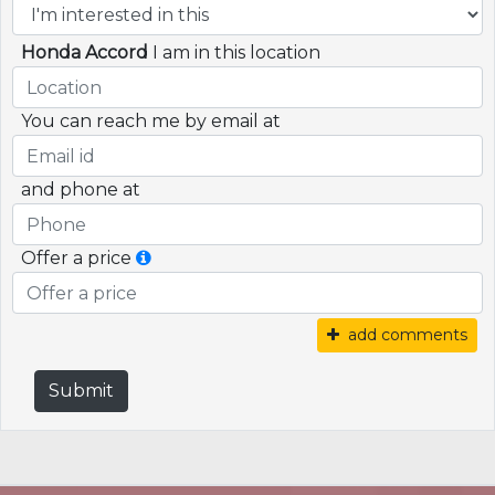
Honda Accord
I am in this location
You can reach me by email at
and phone at
Offer a price
add comments
Submit