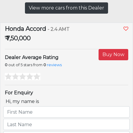
View more cars from this Dealer
Honda Accord
- 2.4 AMT
₹ 7,50,000
Buy Now
Dealer Average Rating
0
out of 5 stars from
0
reviews
For Enquiry
Hi, my name is