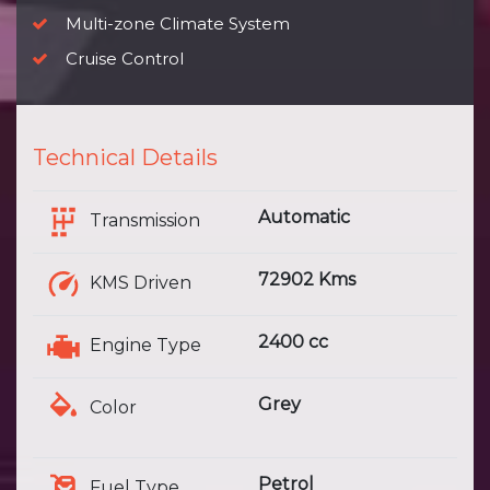
Multi-zone Climate System
Cruise Control
Technical Details
Automatic
Transmission
72902 Kms
KMS Driven
2400 cc
Engine Type
Grey
Color
Petrol
Fuel Type