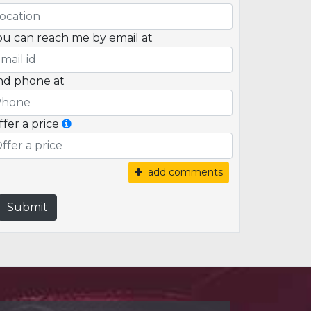
ou can reach me by email at
nd phone at
ffer a price
add comments
Submit