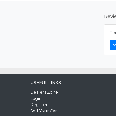
Revi
The
W
USEFUL LINKS
Dealers Zone
Login
Register
Sell Your Car