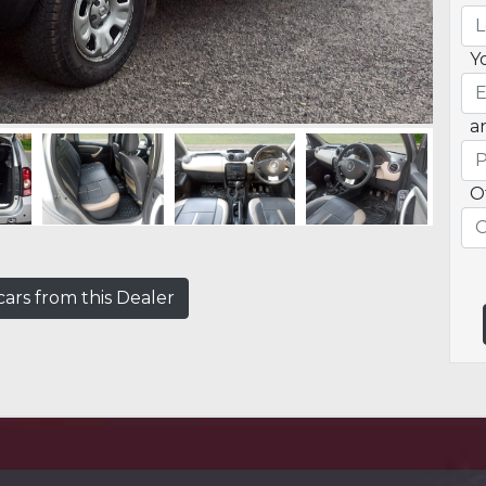
Y
a
O
ars from this Dealer