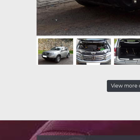
View more c