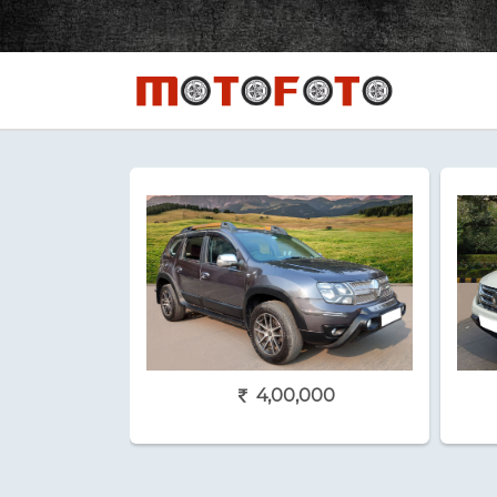
4,00,000