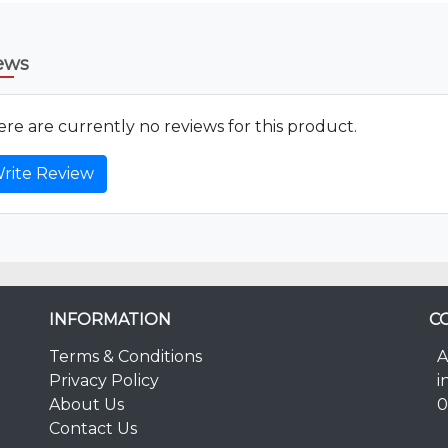
ews
re are currently no reviews for this product.
rite Review
INFORMATION
C
Terms & Conditions
A
Privacy Policy
i
About Us
0
Contact Us