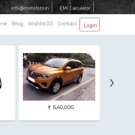
info@motofoto.in
EMI Calculator
one
Blog
Wishlist(0)
Contact
Login
›
6,40,000