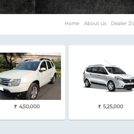
Home
About us
Dealer Z
4,50,000
5,25,000