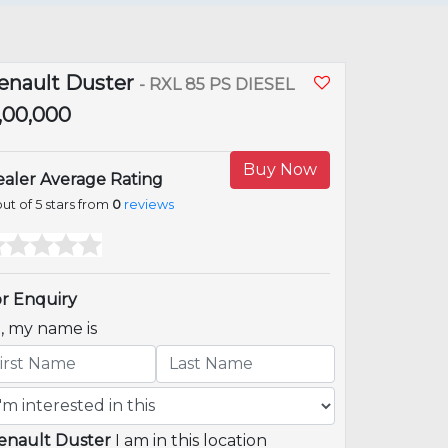
enault Duster
- RXL 85 PS DIESEL
5,00,000
Buy Now
aler Average Rating
ut of 5 stars from
0
reviews
r Enquiry
i, my name is
enault Duster
I am in this location