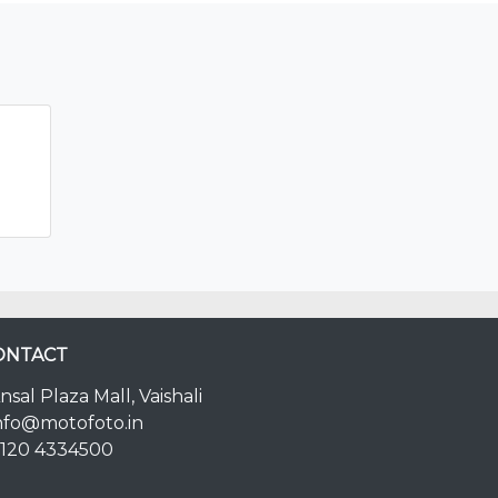
ONTACT
nsal Plaza Mall, Vaishali
nfo@motofoto.in
120 4334500