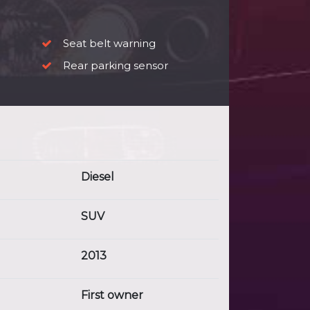
Seat belt warning
Rear parking sensor
Diesel
SUV
2013
First owner