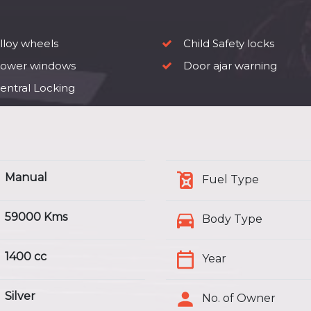
lloy wheels
Child Safety locks
ower windows
Door ajar warning
entral Locking
Manual
Fuel Type
59000 Kms
Body Type
1400 cc
Year
Silver
No. of Owner