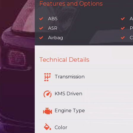
Features and Options
ABS
A
ASR
P
Airbag
C
Technical Details
Transmission
KMS Driven
Engine Type
Color