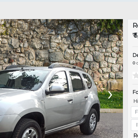
R
₹ 
De
0
o
›
Fo
H
R