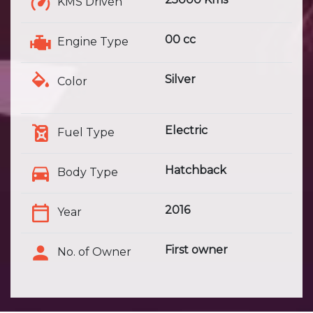
KMS Driven
00 cc
Engine Type
Silver
Color
Electric
Fuel Type
Hatchback
Body Type
2016
Year
First owner
No. of Owner