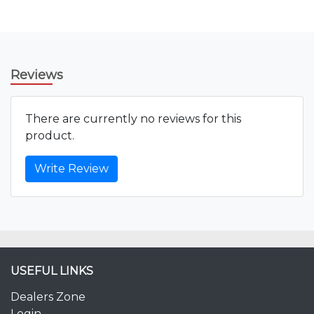
Reviews
There are currently no reviews for this
product.
Write Review
USEFUL LINKS
Dealers Zone
Login