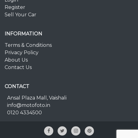
Register
Sell Your Car
INFORMATION
Terms & Conditions
Privacy Policy
About Us
Contact Us
CONTACT
Ansal Plaza Mall, Vaishali
info@motofoto.in
0120 4334500