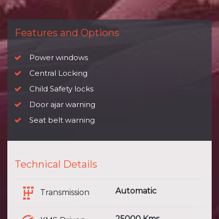
Features and Options
Power windows
Central Locking
Child Safety locks
Door ajar warning
Seat belt warning
Technical Details
Automatic
Transmission
25000 Kms