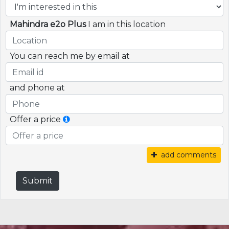
Mahindra e2o Plus
I am in this location
You can reach me by email at
and phone at
Offer a price
add comments
Submit