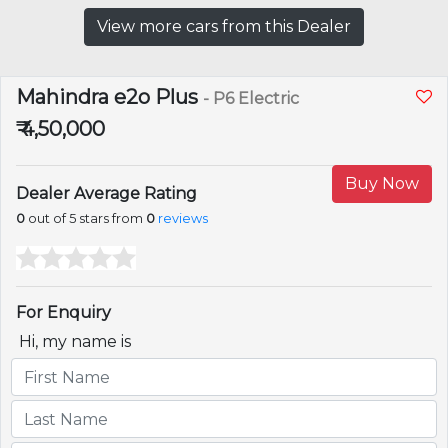
View more cars from this Dealer
Mahindra e2o Plus
- P6 Electric
₹ 4,50,000
Buy Now
Dealer Average Rating
0
out of 5 stars from
0
reviews
For Enquiry
Hi, my name is