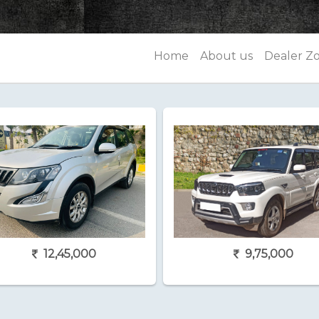
Home
About us
Dealer Z
12,45,000
9,75,000