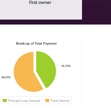
First owner