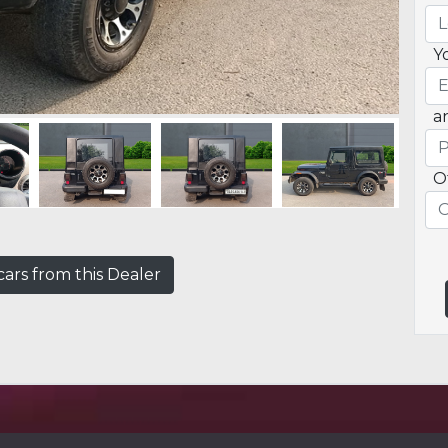
Y
a
O
ars from this Dealer