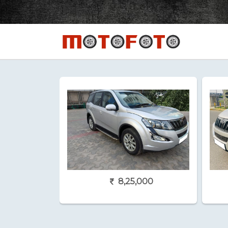
8,25,000