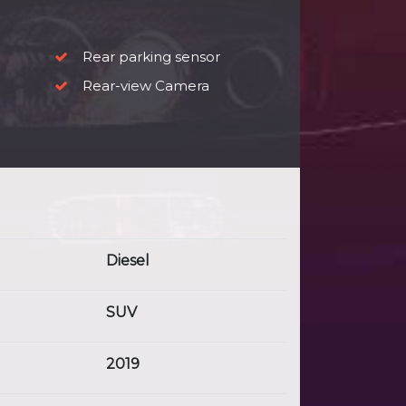
Rear parking sensor
Rear-view Camera
Diesel
SUV
2019