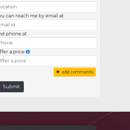
ou can reach me by email at
nd phone at
ffer a price
add comments
Submit