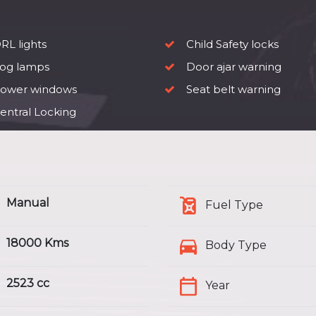
RL lights
Child Safety locks
og lamps
Door ajar warning
ower windows
Seat belt warning
entral Locking
Manual
Fuel Type
18000 Kms
Body Type
2523 cc
Year