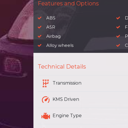
Features and Options
ABS
D
ASR
F
Airbag
P
Alloy wheels
C
Technical Details
Transmission
KMS Driven
Engine Type