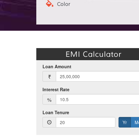
Color