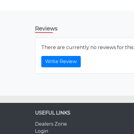
Reviews
There are currently no reviews for thi
Write Review
USEFUL LINKS
Dealers Zone
Login