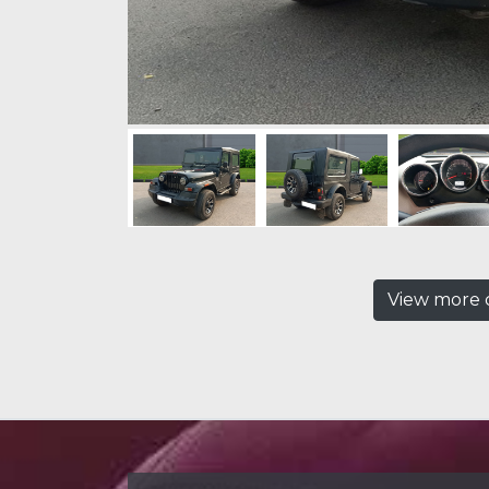
View more c