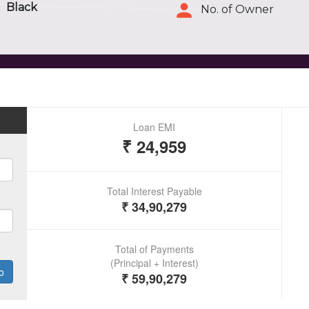
Black
No. of Owner