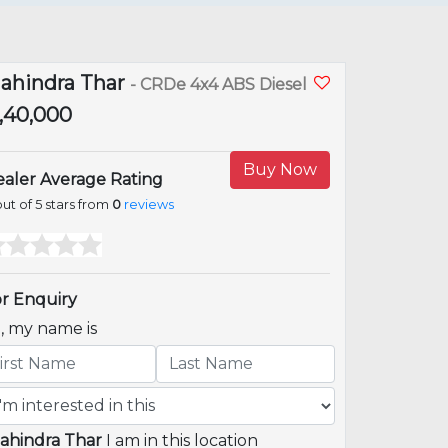
ahindra Thar
- CRDe 4x4 ABS Diesel
9,40,000
Buy Now
aler Average Rating
ut of 5 stars from
0
reviews
r Enquiry
i, my name is
ahindra Thar
I am in this location