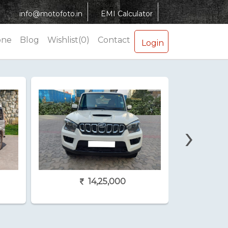
info@motofoto.in
EMI Calculator
one
Blog
Wishlist(0)
Contact
Login
›
14,25,000