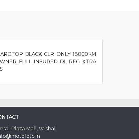
HARDTOP BLACK CLR ONLY 18000KM
WNER FULL INSURED DL REG XTRA
S
ONTACT
nsal Plaza Mall, Vaishali
nfo@motofoto.in