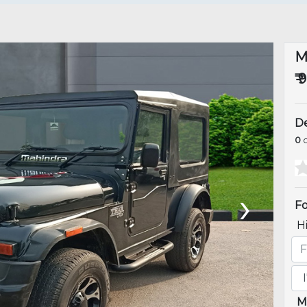
M
₹ 
De
0
o
›
Fo
H
M