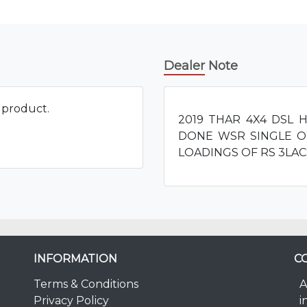
Dealer Note
s product.
2019 THAR 4X4 DSL 
DONE WSR SINGLE O
LOADINGS OF RS 3LAC
INFORMATION
C
Terms & Conditions
A
Privacy Policy
i