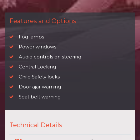
Features and Options
Fog lamps
Power windows
Audio controls on steering
Central Locking
Child Safety locks
Door ajar warning
Seat belt warning
Technical Details