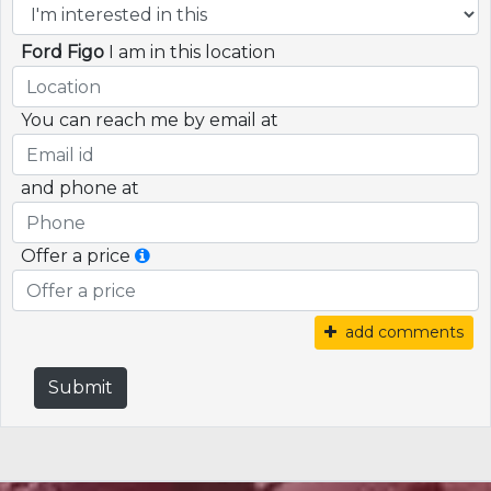
Ford Figo
I am in this location
You can reach me by email at
and phone at
Offer a price
add comments
Submit