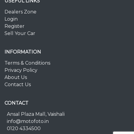
USEFUL LINKS
Dealers Zone
Login
Register
Sell Your Car
INFORMATION
Terms & Conditions
Privacy Policy
About Us
Contact Us
CONTACT
Ansal Plaza Mall, Vaishali
info@motofoto.in
0120 4334500