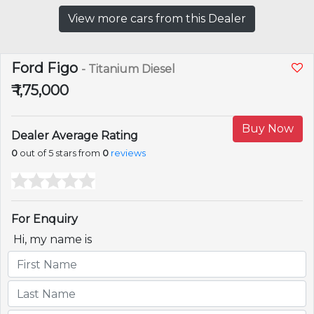
View more cars from this Dealer
Ford Figo
- Titanium Diesel
₹ 1,75,000
Buy Now
Dealer Average Rating
0
out of 5 stars from
0
reviews
For Enquiry
Hi, my name is