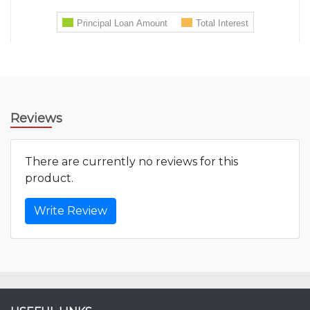
Reviews
There are currently no reviews for this
product.
Write Review