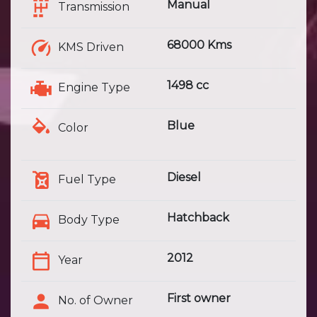
Manual
Transmission
68000 Kms
KMS Driven
1498 cc
Engine Type
Blue
Color
Diesel
Fuel Type
Hatchback
Body Type
2012
Year
First owner
No. of Owner