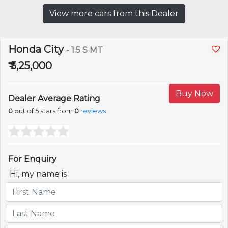
View more cars from this Dealer
Honda City
- 1.5 S MT
₹ 5,25,000
Buy Now
Dealer Average Rating
0
out of 5 stars from
0
reviews
For Enquiry
Hi, my name is