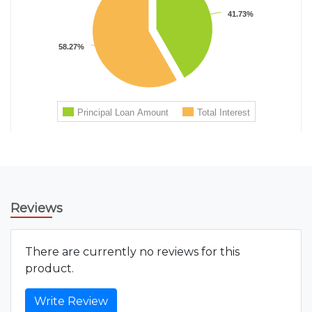
Reviews
There are currently no reviews for this
product.
Write Review