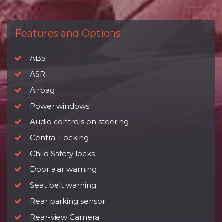
Features and Options
ABS
ASR
Airbag
Power windows
Audio controls on steering
Central Locking
Child Safety locks
Door ajar warning
Seat belt warning
Rear parking sensor
Rear-view Camera