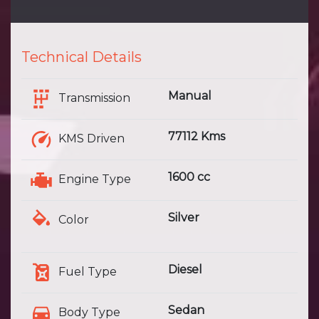
Technical Details
Manual
Transmission
77112 Kms
KMS Driven
1600 cc
Engine Type
Silver
Color
Diesel
Fuel Type
Sedan
Body Type