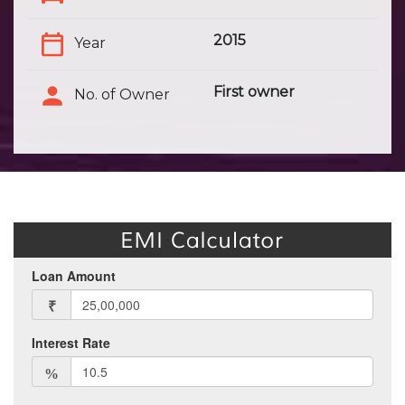
2015
Year
First owner
No. of Owner