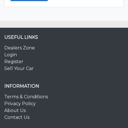
USEFUL LINKS
Dealers Zone
Login
Register
Sell Your Car
INFORMATION
Terms & Conditions
Privacy Policy
About Us
Contact Us