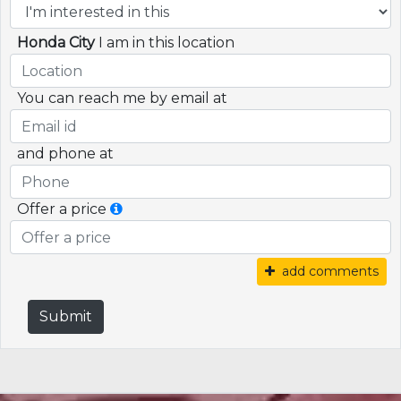
Honda City
I am in this location
You can reach me by email at
and phone at
Offer a price
add comments
Submit