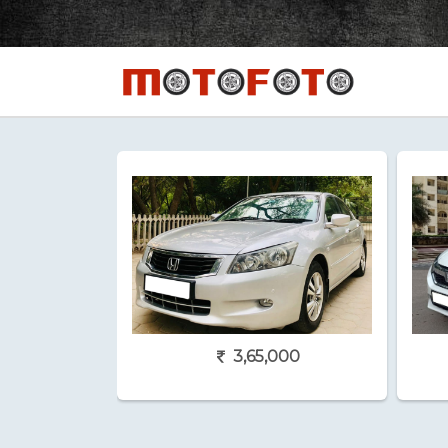
3,65,000