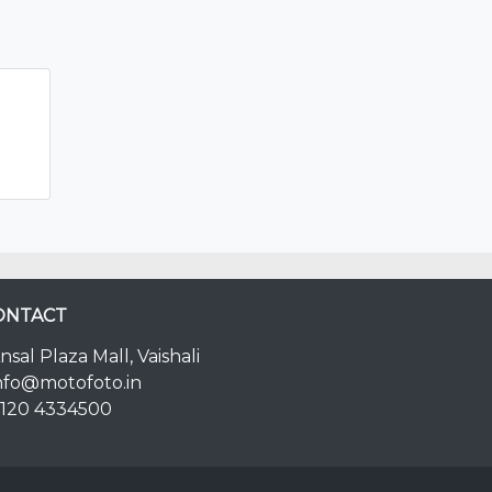
ONTACT
nsal Plaza Mall, Vaishali
nfo@motofoto.in
120 4334500