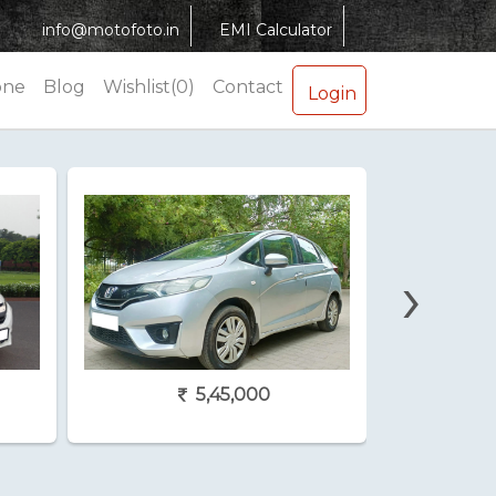
info@motofoto.in
EMI Calculator
one
Blog
Wishlist(0)
Contact
Login
›
5,45,000