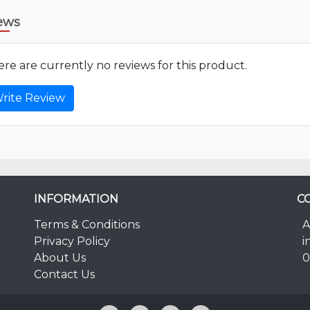
ews
re are currently no reviews for this product.
rite Review
INFORMATION
C
Terms & Conditions
A
Privacy Policy
i
About Us
0
Contact Us