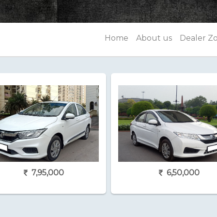
Home
About us
Dealer Z
7,95,000
6,50,000