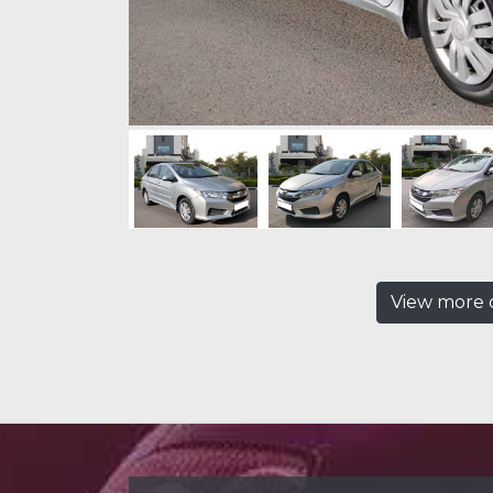
View more c