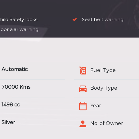
ild Safety locks
Seat belt warning
oor ajar warning
Automatic
Fuel Type
70000 Kms
Body Type
1498 cc
Year
Silver
No. of Owner