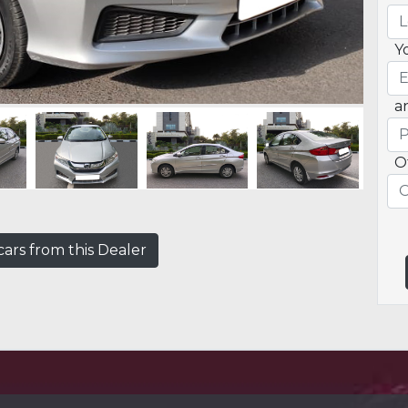
Y
a
O
ars from this Dealer