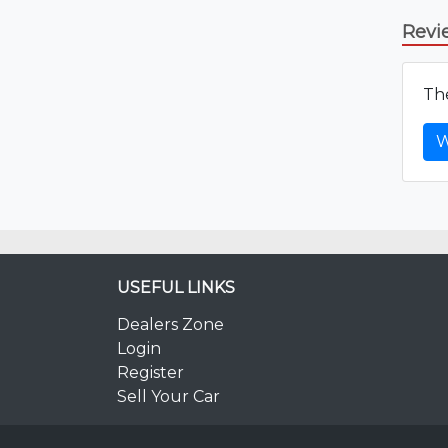
Revi
The
W
USEFUL LINKS
Dealers Zone
Login
Register
Sell Your Car