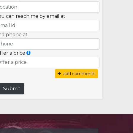
ou can reach me by email at
nd phone at
ffer a price
add comments
Submit