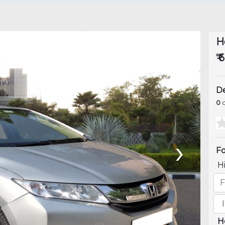
H
₹ 
De
0
o
›
Fo
H
H