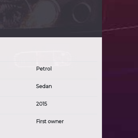
Petrol
Sedan
2015
First owner