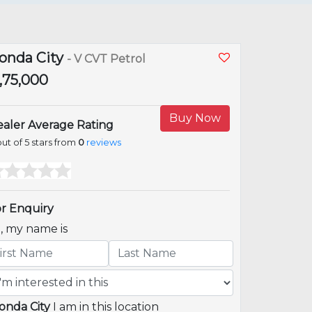
onda City
- V CVT Petrol
6,75,000
Buy Now
aler Average Rating
ut of 5 stars from
0
reviews
r Enquiry
i, my name is
onda City
I am in this location