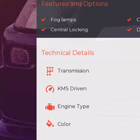
Features and Options
Fog lamps
Ch
Central Locking
D
Technical Details
Transmission
KMS Driven
Engine Type
Color