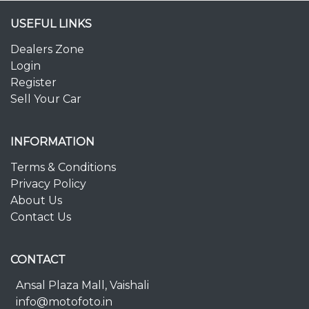
USEFUL LINKS
Dealers Zone
Login
Register
Sell Your Car
INFORMATION
Terms & Conditions
Privacy Policy
About Us
Contact Us
CONTACT
Ansal Plaza Mall, Vaishali
info@motofoto.in