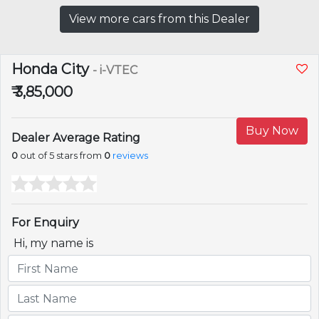
View more cars from this Dealer
Honda City
- i-VTEC
₹ 3,85,000
Buy Now
Dealer Average Rating
0
out of 5 stars from
0
reviews
For Enquiry
Hi, my name is