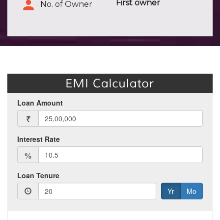
First owner
No. of Owner