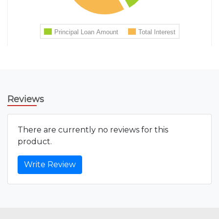
Reviews
There are currently no reviews for this
product.
Write Review