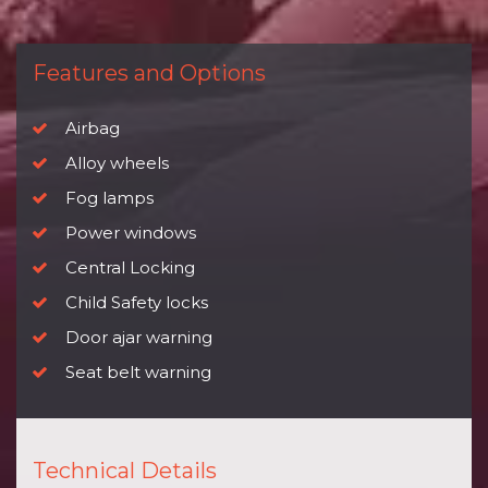
Features and Options
Airbag
Alloy wheels
Fog lamps
Power windows
Central Locking
Child Safety locks
Door ajar warning
Seat belt warning
Technical Details