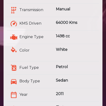
Manual
Transmission
64000 Kms
KMS Driven
1498 cc
Engine Type
White
Color
Petrol
Fuel Type
Sedan
Body Type
2011
Year