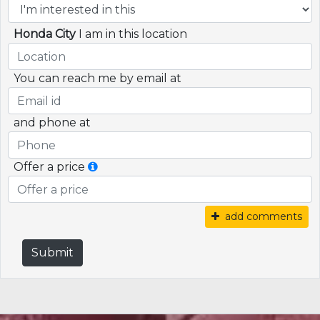
Honda City
I am in this location
You can reach me by email at
and phone at
Offer a price
add comments
Submit